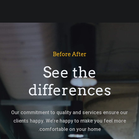
Before After
See the
differences
Our commitment to quality and services ensure our
clients happy. We’re happy to make you feel more
comfortable on your home.