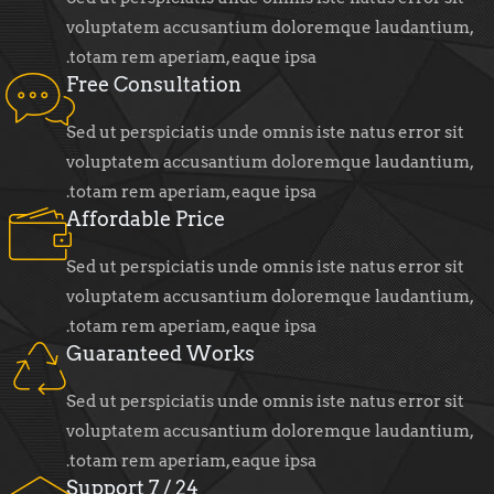
voluptatem accusantium doloremque laudantium,
totam rem aperiam, eaque ipsa.
Free Consultation
Sed ut perspiciatis unde omnis iste natus error sit
voluptatem accusantium doloremque laudantium,
totam rem aperiam, eaque ipsa.
Affordable Price
Sed ut perspiciatis unde omnis iste natus error sit
voluptatem accusantium doloremque laudantium,
totam rem aperiam, eaque ipsa.
Guaranteed Works
Sed ut perspiciatis unde omnis iste natus error sit
voluptatem accusantium doloremque laudantium,
totam rem aperiam, eaque ipsa.
24 / 7 Support