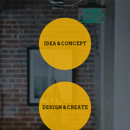
IDEA & CONCEPT
DESIGN & CREATE