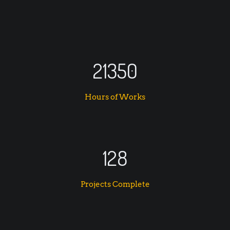
21350
Hours of Works
128
Projects Complete