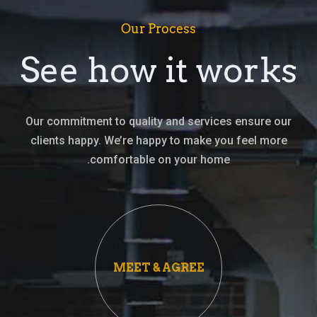
Our Process
See how it works
Our commitment to quality and services ensure our
clients happy. We’re happy to make you feel more
comfortable on your home.
MEET & AGREE