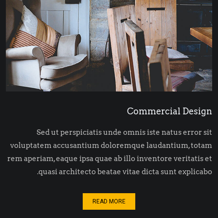
Commercial Design
Sed ut perspiciatis unde omnis iste natus error sit
voluptatem accusantium doloremque laudantium, totam
rem aperiam, eaque ipsa quae ab illo inventore veritatis et
quasi architecto beatae vitae dicta sunt explicabo.
READ MORE