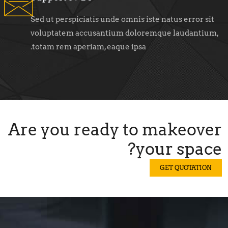
Sed ut perspiciatis unde omnis iste natus error sit
voluptatem accusantium doloremque laudantium,
totam rem aperiam, eaque ipsa.
Are you ready to makeover
your space?
GET QUOTATION