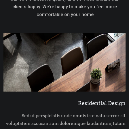
clients happy. We’re happy to make you feel more
comfortable on your home.
Residential Design
Sed ut perspiciatis unde omnis iste natus error sit
voluptatem accusantium doloremque laudantium, totam