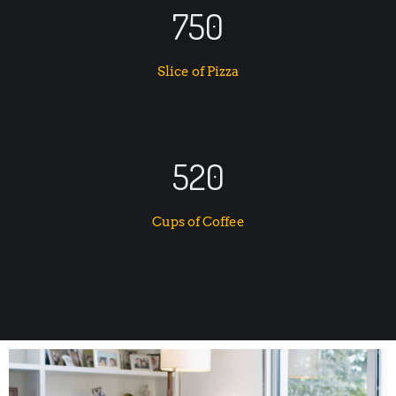
750
Slice of Pizza
520
Cups of Coffee