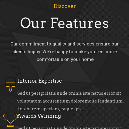
Discover
Our Features
Our commitment to quality and services ensure our
clients happy. We’re happy to make you feel more
comfortable on your home.
Interior Expertise
Sed ut perspiciatis unde omnis iste natus error sit
voluptatem accusantium doloremque laudantium,
totam rem aperiam, eaque ipsa.
Awards Winning
Sed ut perspiciatis unde omnis iste natus error sit