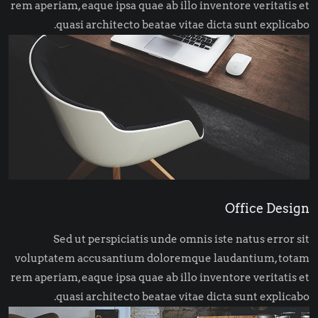
rem aperiam, eaque ipsa quae ab illo inventore veritatis et
quasi architecto beatae vitae dicta sunt explicabo.
Office Design
Sed ut perspiciatis unde omnis iste natus error sit
voluptatem accusantium doloremque laudantium, totam
rem aperiam, eaque ipsa quae ab illo inventore veritatis et
quasi architecto beatae vitae dicta sunt explicabo.