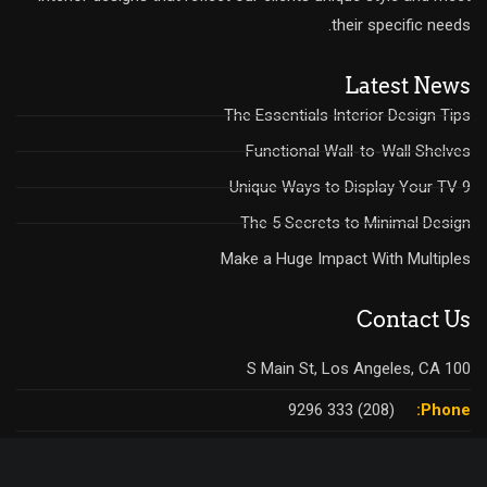
their specific needs.
Latest News
The Essentials Interior Design Tips
Functional Wall-to-Wall Shelves
9 Unique Ways to Display Your TV
The 5 Secrets to Minimal Design
Make a Huge Impact With Multiples
Contact Us
100 S Main St, Los Angeles, CA
(208) 333 9296
Phone:
:(208) 333 9298
Fax: