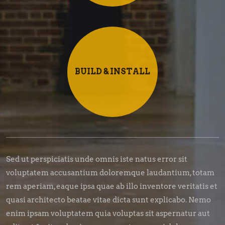
BUILD & INSTALL
Sed ut perspiciatis unde omnis iste natus error sit
voluptatem accusantium doloremque laudantium, totam
rem aperiam, eaque ipsa quae ab illo inventore veritatis et
quasi architecto beatae vitae dicta sunt explicabo. Nemo
enim ipsam voluptatem quia voluptas sit aspernatur aut