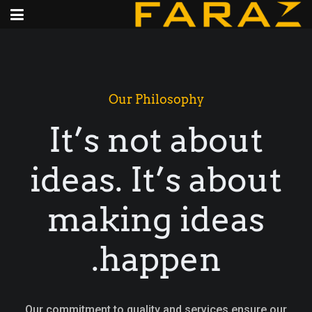
Our Philosophy
It’s not about
ideas. It’s about
making ideas
happen.
Our commitment to quality and services ensure our