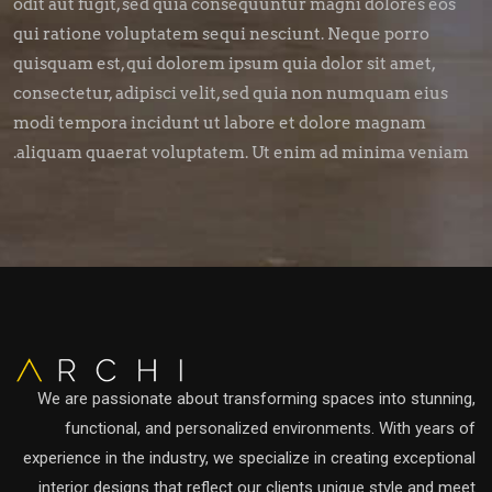
odit aut fugit, sed quia consequuntur magni dolores eos
qui ratione voluptatem sequi nesciunt. Neque porro
quisquam est, qui dolorem ipsum quia dolor sit amet,
consectetur, adipisci velit, sed quia non numquam eius
modi tempora incidunt ut labore et dolore magnam
aliquam quaerat voluptatem. Ut enim ad minima veniam.
We are passionate about transforming spaces into stunning,
functional, and personalized environments. With years of
experience in the industry, we specialize in creating exceptional
interior designs that reflect our clients unique style and meet